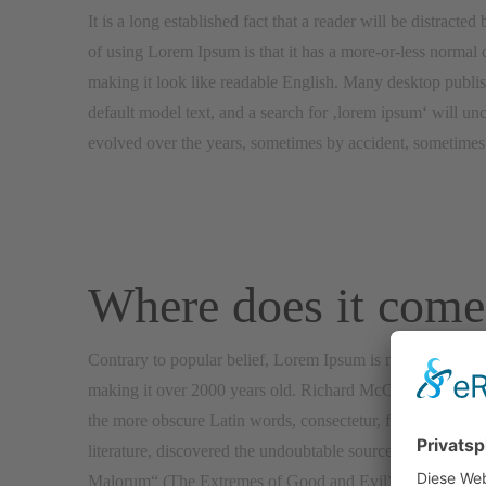
It is a long established fact that a reader will be distracte
of using Lorem Ipsum is that it has a more-or-less normal di
making it look like readable English. Many desktop publ
default model text, and a search for ‚lorem ipsum‘ will unc
evolved over the years, sometimes by accident, sometimes 
Where does it come
Contrary to popular belief, Lorem Ipsum is not simply rando
making it over 2000 years old. Richard McClintock, a Lat
the more obscure Latin words, consectetur, from a Lorem I
literature, discovered the undoubtable source. Lorem Ips
Malorum“ (The Extremes of Good and Evil) by Cicero, writt