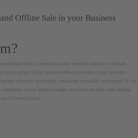
and Offline Sale in your Business
um?
pesetting industry. Lorem Ipsum has been the industry’s standard
 took a galley of type and scrambled it to make a type specimen
leap into electronic typesetting, remaining essentially unchanged. It was
ets containing Lorem Ipsum passages, and more recently with desktop
ions of Lorem Ipsum.