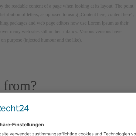
d by the readable content of a page when looking at its layout. The point
stribution of letters, as opposed to using ‚Content here, content here‘,
ishing packages and web page editors now use Lorem Ipsum as their
over many web sites still in their infancy. Various versions have
on purpose (injected humour and the like).
 from?
m text. It has roots in a piece of classical Latin literature from 45 BC,
in professor at Hampden-Sydney College in Virginia, looked up one of
psum passage, and going through the cites of the word in classical
um comes from sections 1.10.32 and 1.10.33 of „de Finibus Bonorum et
en in 45 BC. This book is a treatise on the theory of ethics, very