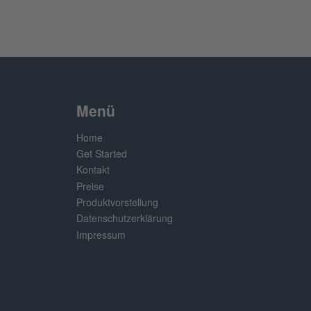
Menü
Home
Get Started
Kontakt
Preise
Produktvorstellung
Datenschutzerklärung
Impressum