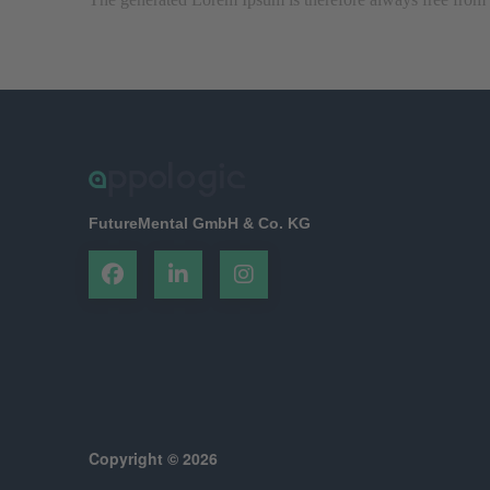
FutureMental GmbH & Co. KG
Copyright © 2026