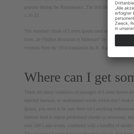
popular during the Renaissance. The first line of Lorem Ip
1.10.32.
The standard chunk of Lorem Ipsum used since the 1500s i
from „de Finibus Bonorum et Malorum“ by Cicero are also
versions from the 1914 translation by H. Rackham.
Where can I get so
There are many variations of passages of Lorem Ipsum avai
injected humour, or randomised words which don’t look eve
Ipsum, you need to be sure there isn’t anything embarrassi
Internet tend to repeat predefined chunks as necessary, makin
over 200 Latin words, combined with a handful of model s
The generated Lorem Ipsum is therefore always free from re