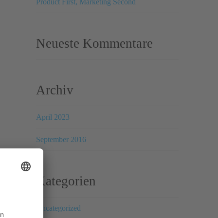
Product First, Marketing Second
Neueste Kommentare
Archiv
April 2023
September 2016
Kategorien
Uncategorized