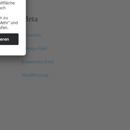
Meta
Anmelden
Eintrags-Feed
Kommentar-Feed
WordPress.org