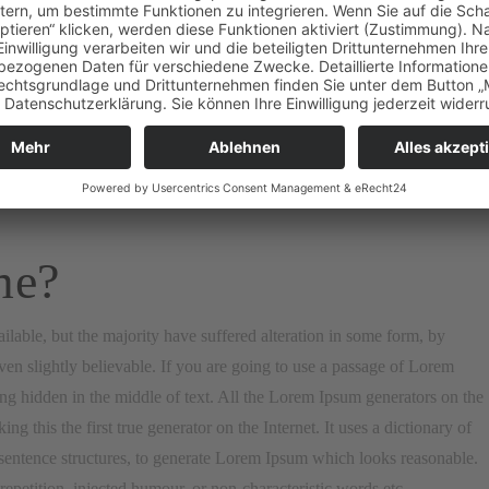
sum, „Lorem ipsum dolor sit amet..“, comes from a line in section
s reproduced below for those interested. Sections 1.10.32 and 1.10.33
 reproduced in their exact original form, accompanied by English
me?
lable, but the majority have suffered alteration in some form, by
n slightly believable. If you are going to use a passage of Lorem
ng hidden in the middle of text. All the Lorem Ipsum generators on the
g this the first true generator on the Internet. It uses a dictionary of
entence structures, to generate Lorem Ipsum which looks reasonable.
petition, injected humour, or non-characteristic words etc.