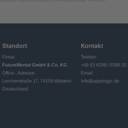
Standort
Kontakt
Firma:
Telefon:
FutureMental GmbH & Co. KG
+49 (0) 6298 / 9386 20
Office - Adresse:
Email:
Lerchenstraße 17, 74259 Widdern
info@appologic.de
Deutschland