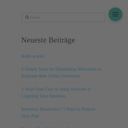
Search
Neueste Beiträge
Hello world!
4 Simple Steps for Distribution Merchants to
Kickstart their Online Adventure
3 Ways Your Fear of using Software is
Crippling Your Business
Inventory Headaches? 3 Ways to Relieve
Your Pain