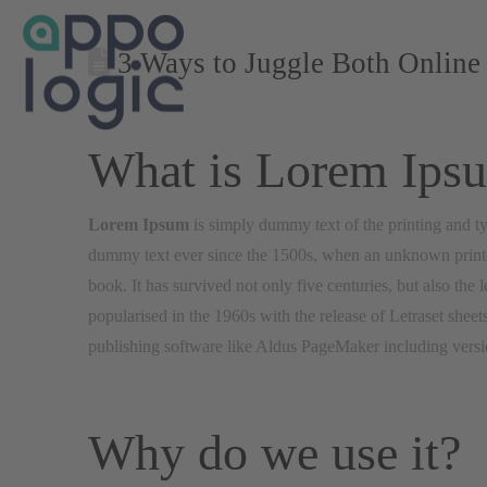
3 Ways to Juggle Both Online 
What is Lorem Ips
Lorem Ipsum
is simply dummy text of the printing and ty
dummy text ever since the 1500s, when an unknown printer
book. It has survived not only five centuries, but also the 
popularised in the 1960s with the release of Letraset she
publishing software like Aldus PageMaker including vers
Why do we use it?