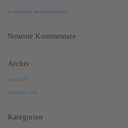
Product First, Marketing Second
Neueste Kommentare
Archiv
April 2023
September 2016
Kategorien