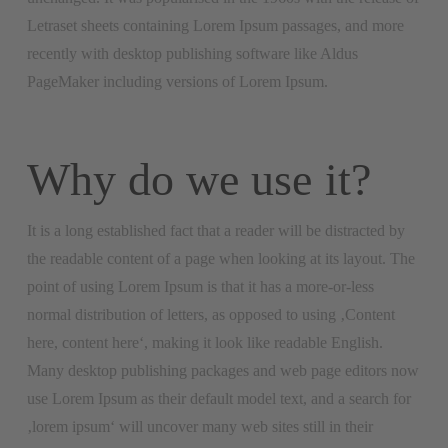
Letraset sheets containing Lorem Ipsum passages, and more
recently with desktop publishing software like Aldus
PageMaker including versions of Lorem Ipsum.
Why do we use it?
It is a long established fact that a reader will be distracted by
the readable content of a page when looking at its layout. The
point of using Lorem Ipsum is that it has a more-or-less
normal distribution of letters, as opposed to using ‚Content
here, content here‘, making it look like readable English.
Many desktop publishing packages and web page editors now
use Lorem Ipsum as their default model text, and a search for
‚lorem ipsum‘ will uncover many web sites still in their