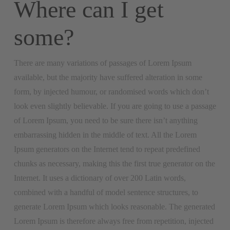
Where can I get
some?
There are many variations of passages of Lorem Ipsum
available, but the majority have suffered alteration in some
form, by injected humour, or randomised words which don’t
look even slightly believable. If you are going to use a passage
of Lorem Ipsum, you need to be sure there isn’t anything
embarrassing hidden in the middle of text. All the Lorem
Ipsum generators on the Internet tend to repeat predefined
chunks as necessary, making this the first true generator on the
Internet. It uses a dictionary of over 200 Latin words,
combined with a handful of model sentence structures, to
generate Lorem Ipsum which looks reasonable. The generated
Lorem Ipsum is therefore always free from repetition, injected