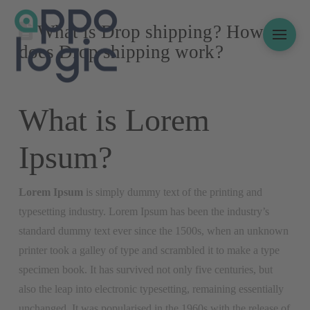
What is Drop shipping? How
does Drop shipping work?
What is Lorem
Ipsum?
Lorem Ipsum
is simply dummy text of the printing and
typesetting industry. Lorem Ipsum has been the industry’s
standard dummy text ever since the 1500s, when an unknown
printer took a galley of type and scrambled it to make a type
specimen book. It has survived not only five centuries, but
also the leap into electronic typesetting, remaining essentially
unchanged. It was popularised in the 1960s with the release of