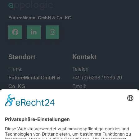
FutureMental GmbH & Co. KG
Standort
Kontakt
Firma:
Telefon:
FutureMental GmbH &
+49 (0) 6298 / 9386 20
Co. KG
Email:
Office - Adresse:
info@appologic.de
Lerchenstraße 17, 74259
Widdern Deutschland
Menü