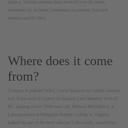
infancy. Various versions have evolved over the years,
sometimes by accident, sometimes on purpose (injected
humour and the like).
Where does it come
from?
Contrary to popular belief, Lorem Ipsum is not simply random
text. It has roots in a piece of classical Latin literature from 45
BC, making it over 2000 years old. Richard McClintock, a
Latin professor at Hampden-Sydney College in Virginia,
looked up one of the more obscure Latin words, consectetur,