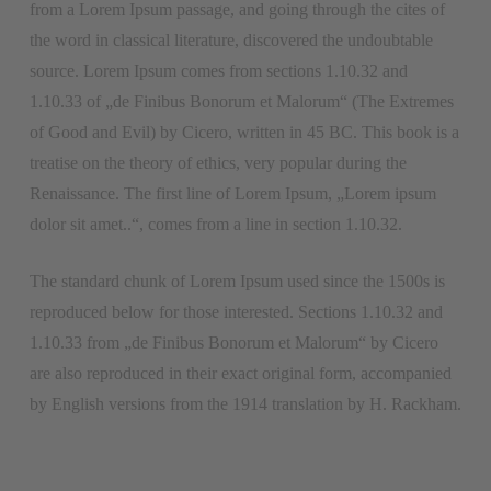
from a Lorem Ipsum passage, and going through the cites of
the word in classical literature, discovered the undoubtable
source. Lorem Ipsum comes from sections 1.10.32 and
1.10.33 of „de Finibus Bonorum et Malorum“ (The Extremes
of Good and Evil) by Cicero, written in 45 BC. This book is a
treatise on the theory of ethics, very popular during the
Renaissance. The first line of Lorem Ipsum, „Lorem ipsum
dolor sit amet..“, comes from a line in section 1.10.32.
The standard chunk of Lorem Ipsum used since the 1500s is
reproduced below for those interested. Sections 1.10.32 and
1.10.33 from „de Finibus Bonorum et Malorum“ by Cicero
are also reproduced in their exact original form, accompanied
by English versions from the 1914 translation by H. Rackham.