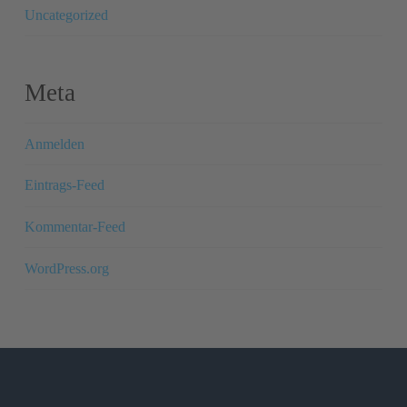
Uncategorized
Meta
Anmelden
Eintrags-Feed
Kommentar-Feed
WordPress.org