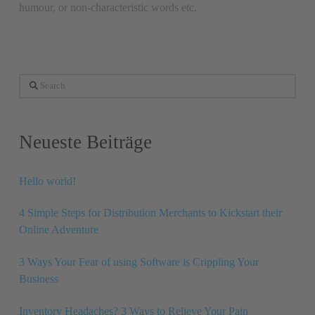
humour, or non-characteristic words etc.
Search
Neueste Beiträge
Hello world!
4 Simple Steps for Distribution Merchants to Kickstart their
Online Adventure
3 Ways Your Fear of using Software is Crippling Your
Business
Inventory Headaches? 3 Ways to Relieve Your Pain